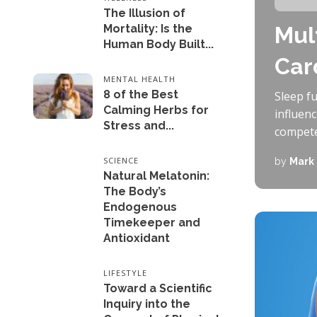
The Illusion of
Mortality: Is the
Mul
Human Body Built...
Car
MENTAL HEALTH
8 of the Best
Sleep f
Calming Herbs for
influen
Stress and...
competen
SCIENCE
by
Mark
Natural Melatonin:
The Body’s
Endogenous
Timekeeper and
Antioxidant
LIFESTYLE
Toward a Scientific
Inquiry into the