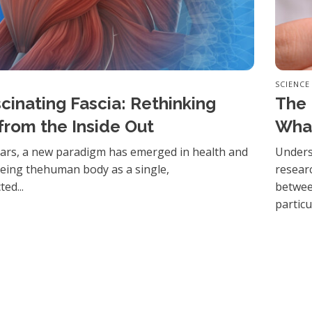
SCIENCE
cinating Fascia: Rethinking
The 
from the Inside Out
Wha
ears, a new paradigm has emerged in health and
Unders
eeing thehuman body as a single,
resear
ed...
betwee
particul