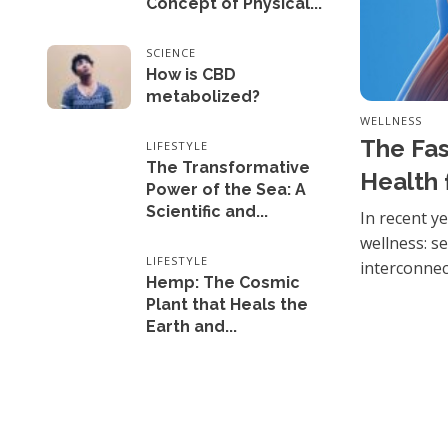
Concept of Physical...
SCIENCE
How is CBD
metabolized?
WELLNESS
The Fas
LIFESTYLE
The Transformative
Health 
Power of the Sea: A
Scientific and...
In recent y
wellness: s
LIFESTYLE
interconnect
Hemp: The Cosmic
Plant that Heals the
Earth and...