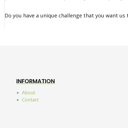
Do you have a unique challenge that you want us 
INFORMATION
About
Contact