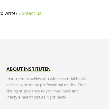
to write?
Contact us
.
ABOUT INSTITUTEN
Instituten provides you with essential health
articles written by professional medics. Find
the right guidance to your wellness and
lifestyle health issues right here!