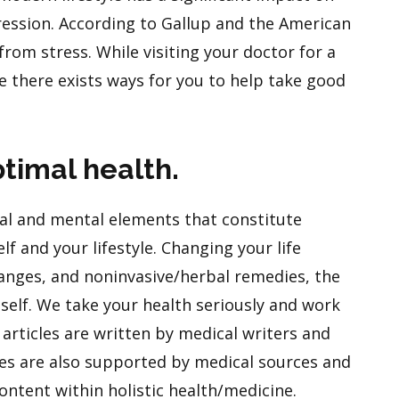
ression. According to Gallup and the American
 from stress. While visiting your doctor for a
e there exists ways for you to help take good
timal health.
l and mental elements that constitute
f and your lifestyle. Changing your life
hanges, and noninvasive/herbal remedies, the
itself. We take your health seriously and work
articles are written by medical writers and
les are also supported by medical sources and
ontent within holistic health/medicine.