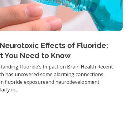
Neurotoxic Effects of Fluoride:
t You Need to Know
tanding Fluoride’s Impact on Brain Health Recent
ch has uncovered some alarming connections
n fluoride exposureand neurodevelopment,
arly in...