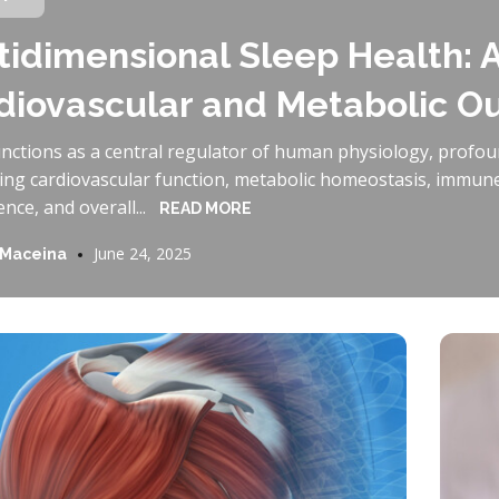
tidimensional Sleep Health: A
diovascular and Metabolic 
unctions as a central regulator of human physiology, profou
cing cardiovascular function, metabolic homeostasis, immun
ce, and overall...
READ MORE
June 24, 2025
 Maceina