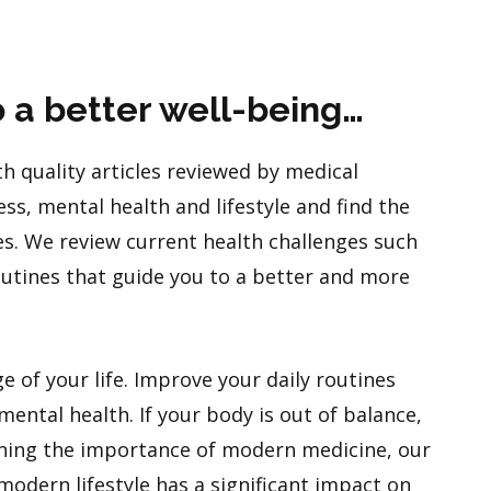
o a better well-being…
h quality articles reviewed by medical
ess, mental health and lifestyle and find the
es. We review current health challenges such
routines that guide you to a better and more
e of your life. Improve your daily routines
ental health. If your body is out of balance,
ining the importance of modern medicine, our
modern lifestyle has a significant impact on