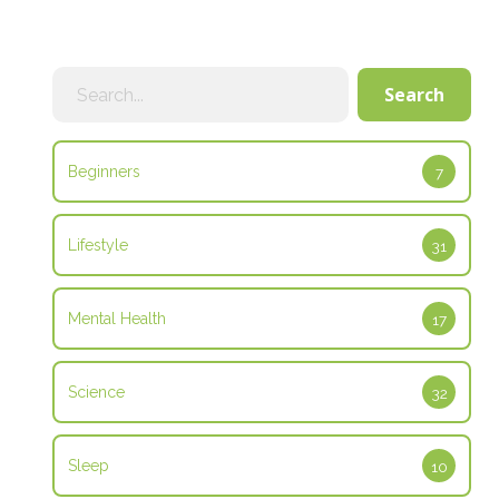
Search
Search
Beginners
7
Lifestyle
31
Mental Health
17
Science
32
Sleep
10