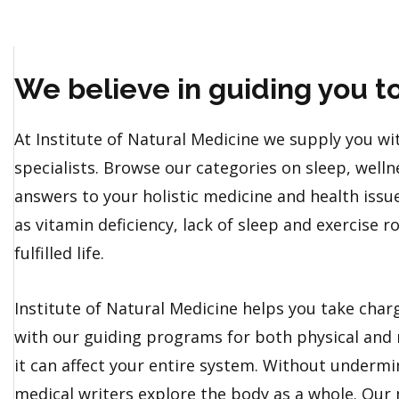
We believe in guiding you t
At Institute of Natural Medicine we supply you wit
specialists. Browse our categories on sleep, welln
answers to your holistic medicine and health issu
as vitamin deficiency, lack of sleep and exercise 
fulfilled life.
Institute of Natural Medicine helps you take charg
with our guiding programs for both physical and m
it can affect your entire system. Without underm
medical writers explore the body as a whole. Our 