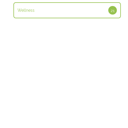
Wellness
21