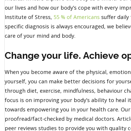
our lives and how our body’s cope with every imp
Institute of Stress,
55 % of Americans
suffer daily
specific diagnosis is always encouraged, we believ
care of your mind and body.
Change your life. Achieve op
When you become aware of the physical, emotiona
yourself, you can make better decisions for yoursel
through diet, exercise, mindfulness, behaviour c
focus is on improving your body’s ability to heal 
towards empowering you in your health care. Our 
proofread/fact-checked by medical doctors. Artic
peer reviews studies to provide you with quality c