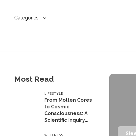
Categories
Most Read
LIFESTYLE
From Molten Cores
to Cosmic
Consciousness: A
Scientific Inquiry...
Sle
WELLNESS