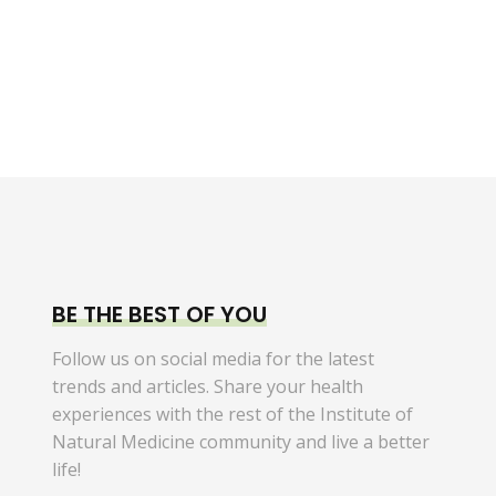
BE THE BEST OF YOU
Follow us on social media for the latest
trends and articles. Share your health
experiences with the rest of the Institute of
Natural Medicine community and live a better
life!