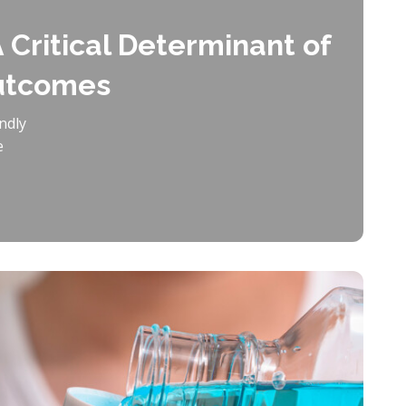
 Critical Determinant of
Outcomes
ndly
e