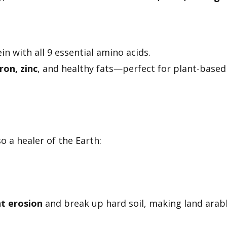
n with all 9 essential amino acids.
ron, zinc
, and healthy fats—perfect for plant-based
so a healer of the Earth:
t erosion
and break up hard soil, making land arab