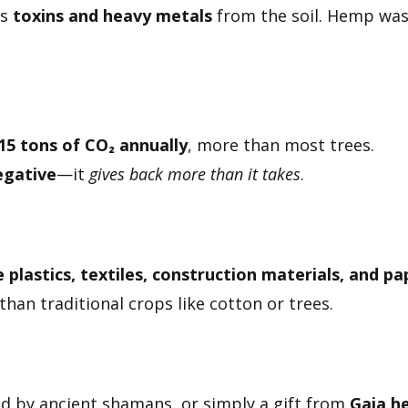
bs
toxins and heavy metals
from the soil. Hemp was
15 tons of CO₂ annually
, more than most trees.
egative
—it
gives back more than it takes
.
plastics, textiles, construction materials, and pa
than traditional crops like cotton or trees.
ted by ancient shamans, or simply a gift from
Gaia he