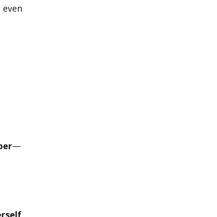
 even
per
—
rself
,