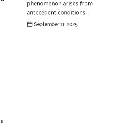
phenomenon arises from
antecedent conditions...
September 11, 2025
le