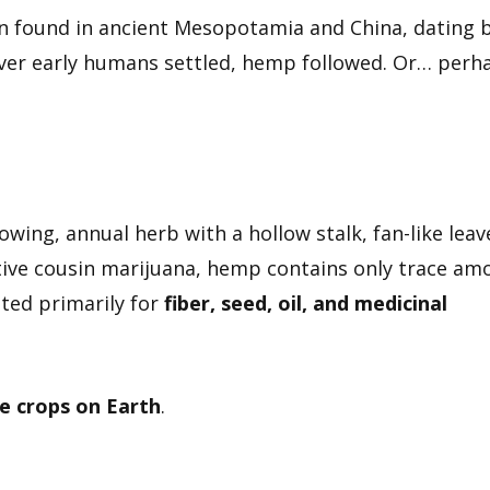
 found in ancient Mesopotamia and China, dating 
ever early humans settled, hemp followed. Or… perh
rowing, annual herb with a hollow stalk, fan-like leav
tive cousin marijuana, hemp contains only trace am
ated primarily for
fiber, seed, oil, and medicinal
e crops on Earth
.