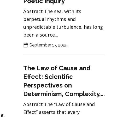
Poetic Inquiry
Abstract The sea, with its
perpetual rhythms and
unpredictable turbulence, has long
been a source...
September 17, 2025
The Law of Cause and
Effect: Scientific
Perspectives on
Determinism, Complexity,...
Abstract The “Law of Cause and
Effect” asserts that every
ng
.