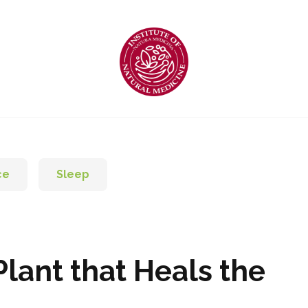
ce
Sleep
lant that Heals the