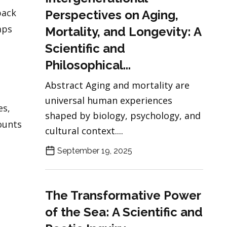
back
Perspectives on Aging,
aps
Mortality, and Longevity: A
Scientific and
Philosophical...
Abstract Aging and mortality are
universal human experiences
es,
shaped by biology, psychology, and
ounts
cultural context....
September 19, 2025
The Transformative Power
of the Sea: A Scientific and