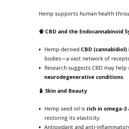
Hemp supports human health throug
🧠
CBD and the Endocannabinoid S
Hemp-derived
CBD (cannabidiol)
bodies—a vast network of recepto
Research suggests CBD may hel
neurodegenerative conditions
.
🧴
Skin and Beauty
Hemp seed oil is
rich in omega-3
restoring its elasticity.
Antioxidant and anti-inflammatory,