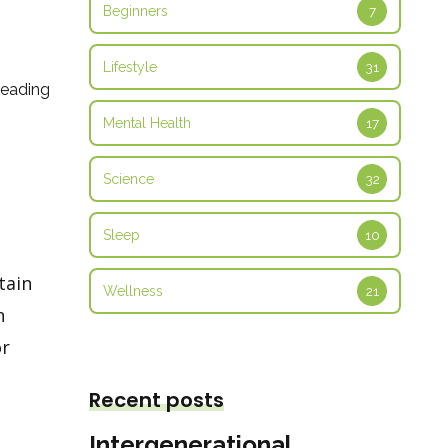
Beginners
7
Lifestyle
31
reading
Mental Health
17
Science
32
Sleep
10
tain
Wellness
21
n
or
Recent posts
Intergenerational