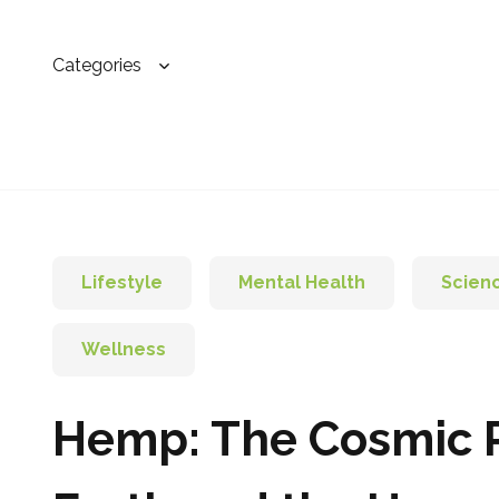
Categories
Lifestyle
Mental Health
Scien
Wellness
Hemp: The Cosmic P