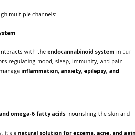
h multiple channels:
ystem
interacts with the
endocannabinoid system
in our
rs regulating mood, sleep, immunity, and pain.
p manage
inflammation, anxiety, epilepsy, and
 and omega-6 fatty acids
, nourishing the skin and
 it’s a
natural solution for eczema, acne, and agi