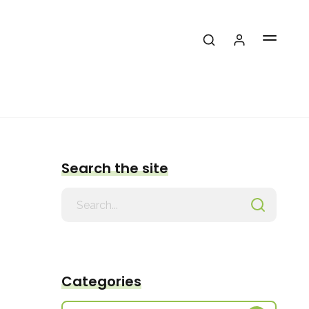
Search the site
Search
for
Categories