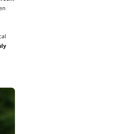
een
cal
uly