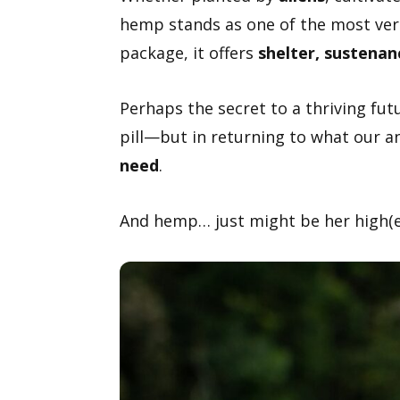
hemp stands as one of the most vers
package, it offers
shelter, sustenan
Perhaps the secret to a thriving fut
pill—but in returning to what our a
need
.
And hemp… just might be her high(es