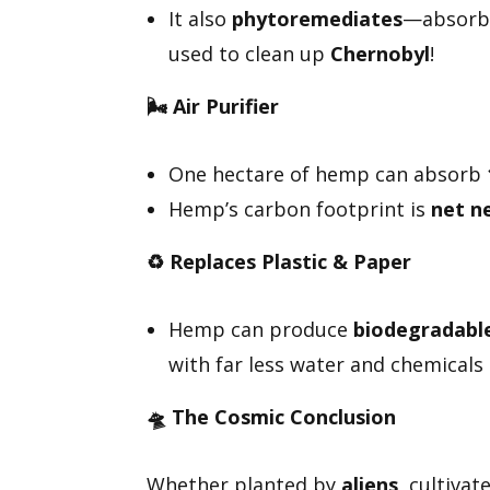
It also
phytoremediates
—absor
used to clean up
Chernobyl
!
🌬️
Air Purifier
One hectare of hemp can absorb
Hemp’s carbon footprint is
net n
♻️
Replaces Plastic & Paper
Hemp can produce
biodegradable 
with far less water and chemicals 
🛸
The Cosmic Conclusion
Whether planted by
aliens
, cultiva