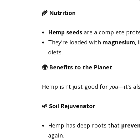
🌾
Nutrition
Hemp seeds
are a complete protei
They’re loaded with
magnesium, i
diets.
🌍
Benefits to the Planet
Hemp isn’t just good for
you
—it’s al
🌱
Soil Rejuvenator
Hemp has deep roots that
preven
again.