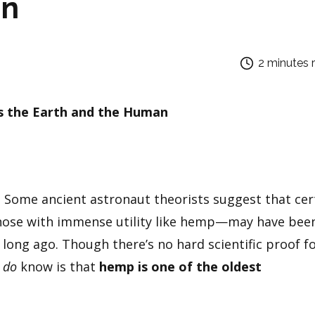
an
2 minutes 
s the Earth and the Human
 Some ancient astronaut theorists suggest that cer
those with immense utility like hemp—may have bee
 long ago. Though there’s no hard scientific proof f
e
do
know is that
hemp is one of the oldest