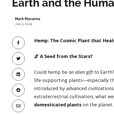
Earth and the Hum
Mark Maceina
July 5, 2025
Hemp: The Cosmic Plant that Heal
🌌
A Seed from the Stars?
Could hemp be
an alien gift
to Earth?
life-supporting plants—especially 
introduced by advanced civilizations
extraterrestrial cultivation, what w
domesticated plants
on the planet.