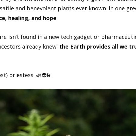
atile and benevolent plants ever known. In one gr
ce, healing, and hope
.
ure isn’t found in a new tech gadget or pharmaceuti
ncestors already knew:
the Earth provides all we tr
t) priestess. 🌿👽💫