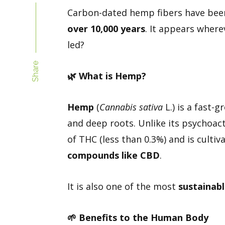
Carbon-dated hemp fibers have been
over 10,000 years
. It appears wher
led?
Share
🌿
What is Hemp?
Hemp
(
Cannabis sativa
L.) is a fast-g
and deep roots. Unlike its psychoac
of THC (less than 0.3%) and is cultiv
compounds like CBD
.
It is also one of the most
sustainabl
🌱
Benefits to the Human Body