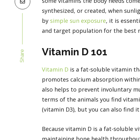
some vitamins the body needs come
synthesized, or created, when sunli
by
simple sun exposure
, it is essen
and target population for the best r
Vitamin D 101
Share
Vitamin D
is a fat-soluble vitamin t
promotes calcium absorption within 
also helps to prevent involuntary m
terms of the animals you find vitamin
(vitamin D3), but you can also find 
Because vitamin D is a fat-soluble vi
maintaining bone health throughout