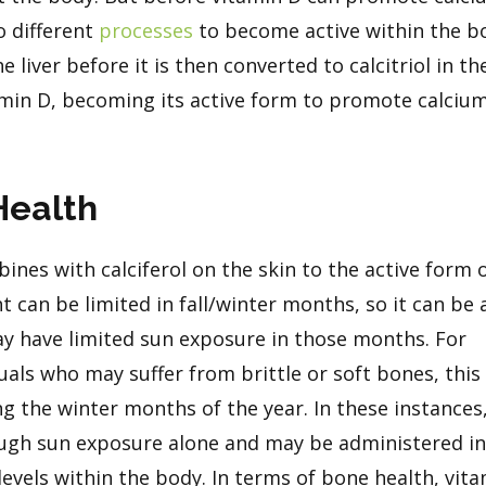
o different
processes
to become active within the b
the liver before it is then converted to calcitriol in th
tamin D, becoming its active form to promote calciu
Health
ines with calciferol on the skin to the active form 
ht can be limited in fall/winter months, so it can be 
y have limited sun exposure in those months. For
iduals who may suffer from brittle or soft bones, thi
g the winter months of the year. In these instances
ugh sun exposure alone and may be administered in 
evels within the body. In terms of bone health, vit