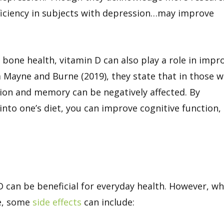
ficiency in subjects with depression…may improve
bone health, vitamin D can also play a role in impr
Mayne and Burne (2019), they state that in those w
tion and memory can be negatively affected. By
nto one’s diet, you can improve cognitive function,
 can be beneficial for everyday health. However, w
e, some
side effects
can include: