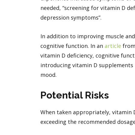
needed, “screening for vitamin D de
depression symptoms”.
In addition to improving muscle and 
cognitive function. In an
article
from 
vitamin D deficiency, cognitive func
introducing vitamin D supplements i
mood.
Potential Risks
When taken appropriately, vitamin D
exceeding the recommended dosag