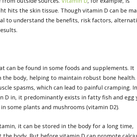
 from outside sources.
Vitamin D
, for example, is
ght hits the skin tissue. Though vitamin D can be m
tial to understand the benefits, risk factors, alternat
esults.
hat can be found in some foods and supplements. It
the body, helping to maintain robust bone health. 
uscle spasms, which can lead to painful cramping. I
 D in, it predominantly exists in fatty fish and egg 
it in some plants and mushrooms (vitamin D2).
tamin, it can be stored in the body for a long time,
 the body. But before vitamin D can promote calci