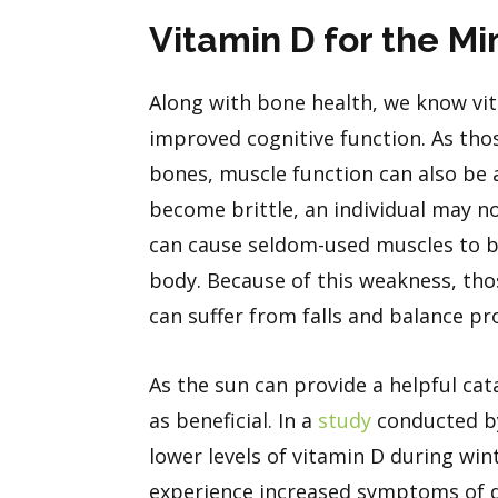
Vitamin D for the M
Along with bone health, we know vit
improved cognitive function. As thos
bones, muscle function can also be a
become brittle, an individual may no
can cause seldom-used muscles to be
body. Because of this weakness, thos
can suffer from falls and balance p
As the sun can provide a helpful cat
as beneficial. In a
study
conducted by
lower levels of vitamin D during w
experience increased symptoms of 