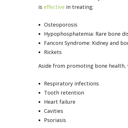
is
effective
in treating;
Osteoporosis
Hypophosphatemia: Rare bone diso
Fanconi Syndrome: Kidney and bo
Rickets
Aside from promoting bone health,
Respiratory infections
Tooth retention
Heart failure
Cavities
Psoriasis