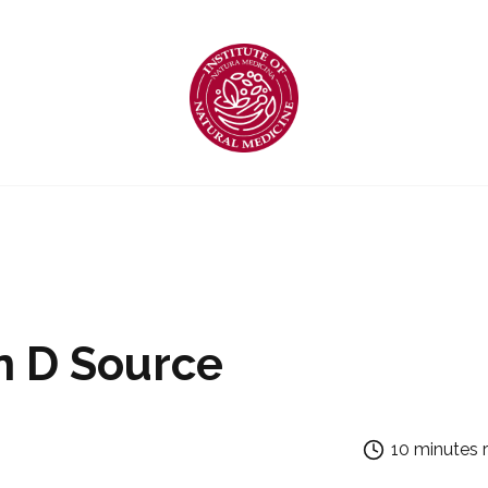
n D Source
10 minutes 