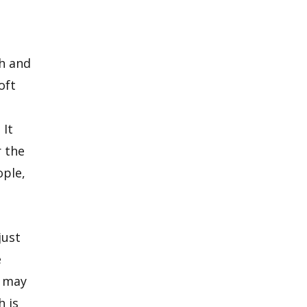
th and
oft
 It
r the
ople,
just
e
) may
 is