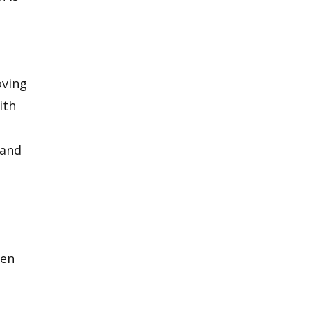
oving
ith
 and
hen