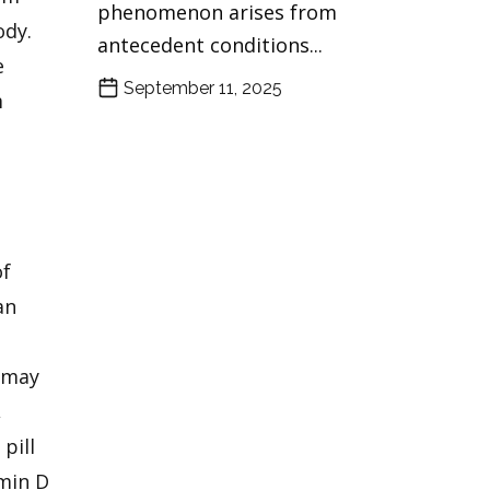
phenomenon arises from
ody.
antecedent conditions...
e
September 11, 2025
m
of
an
s may
,
pill
amin D