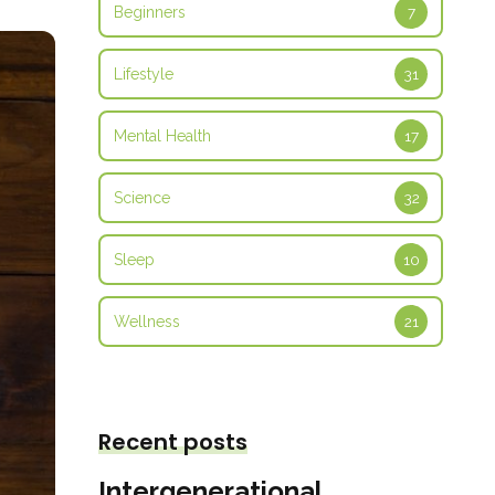
Beginners
7
Lifestyle
31
Mental Health
17
Science
32
Sleep
10
Wellness
21
Recent posts
Intergenerational