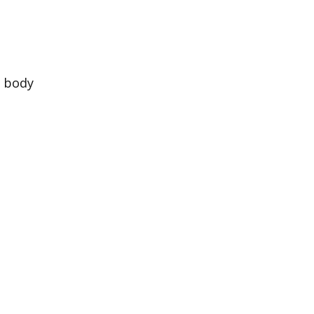
e body