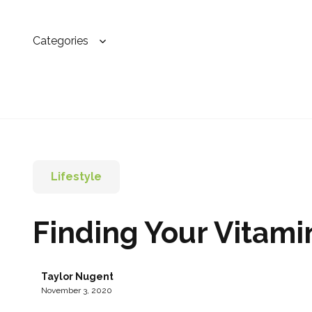
Categories
Lifestyle
Finding Your Vitami
Taylor Nugent
November 3, 2020