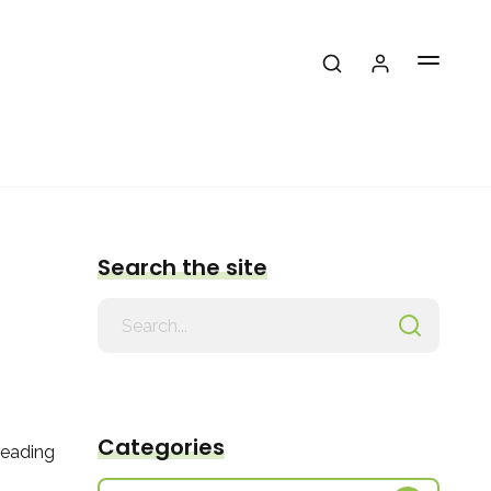
Search the site
Search
for
Categories
reading