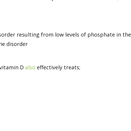
rder resulting from low levels of phosphate in th
ne disorder
 vitamin D
also
effectively treats;