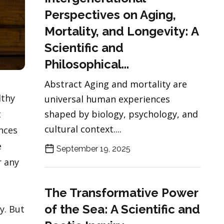
Perspectives on Aging,
Mortality, and Longevity: A
Scientific and
Philosophical...
Abstract Aging and mortality are
lthy
universal human experiences
t
shaped by biology, psychology, and
cultural context....
ences
e
September 19, 2025
r any
The Transformative Power
of the Sea: A Scientific and
y. But