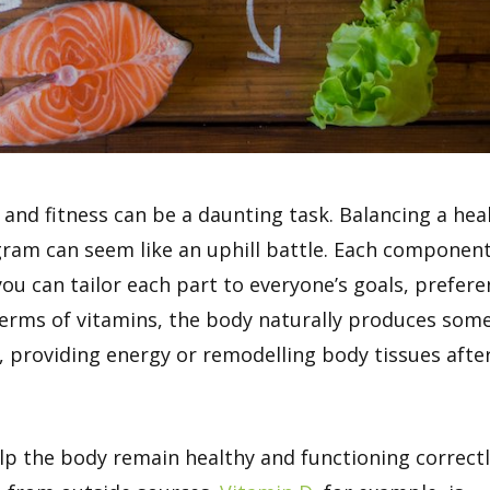
h and fitness can be a daunting task. Balancing a hea
ogram can seem like an uphill battle. Each componen
you can tailor each part to everyone’s goals, prefer
terms of vitamins, the body naturally produces som
on, providing energy or remodelling body tissues afte
lp the body remain healthy and functioning correctl