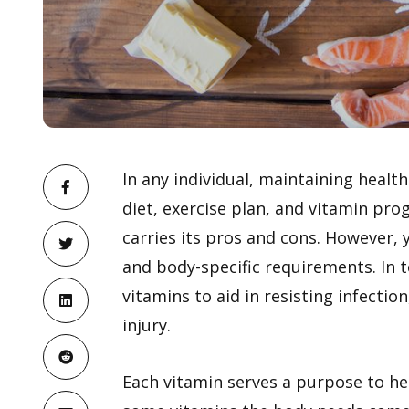
In any individual, maintaining healt
diet, exercise plan, and vitamin pr
carries its pros and cons. However, 
and body-specific requirements. In 
vitamins to aid in resisting infecti
injury.
Each vitamin serves a purpose to he