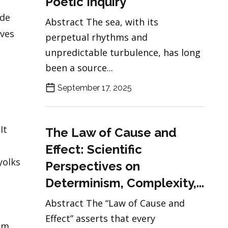
Poetic Inquiry
ade
Abstract The sea, with its
ives
perpetual rhythms and
unpredictable turbulence, has long
been a source...
September 17, 2025
It
The Law of Cause and
n
Effect: Scientific
yolks
Perspectives on
Determinism, Complexity,...
Abstract The “Law of Cause and
Effect” asserts that every
um