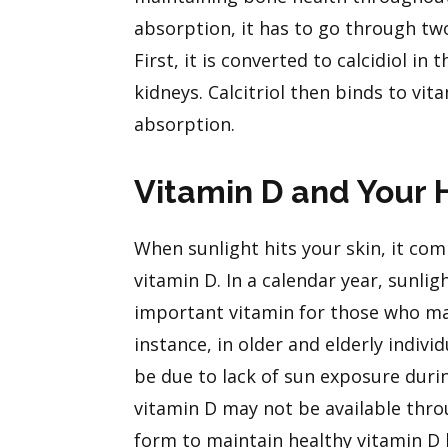
absorption, it has to go through tw
First, it is converted to calcidiol in 
kidneys. Calcitriol then binds to vi
absorption.
Vitamin D and Your 
When sunlight hits your skin, it comb
vitamin D. In a calendar year, sunlig
important vitamin for those who ma
instance, in older and elderly indiv
be due to lack of sun exposure durin
vitamin D may not be available thro
form to maintain healthy vitamin D l