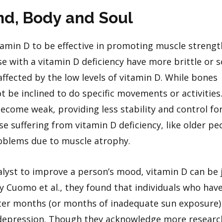
ind, Body and Soul
amin D to be effective in promoting muscle streng
e with a vitamin D deficiency have more brittle or s
ffected by the low levels of vitamin D. While bones
t be inclined to do specific movements or activities.
come weak, providing less stability and control fo
e suffering from vitamin D deficiency, like older pe
roblems due to muscle atrophy.
alyst to improve a person’s mood, vitamin D can be 
 Cuomo et al., they found that individuals who hav
inter months (or months of inadequate sun exposure
depression. Though they acknowledge more research