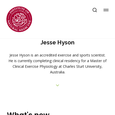
Jesse Hyson
Jesse Hyson is an accredited exercise and sports scientist.
He is currently completing clinical residency for a Master of
Clinical Exercise Physiology at Charles Sturt University,
Australia.