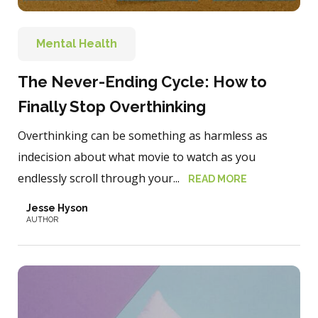
Mental Health
The Never-Ending Cycle: How to
Finally Stop Overthinking
Overthinking can be something as harmless as
indecision about what movie to watch as you
endlessly scroll through your...
READ MORE
Jesse Hyson
AUTHOR