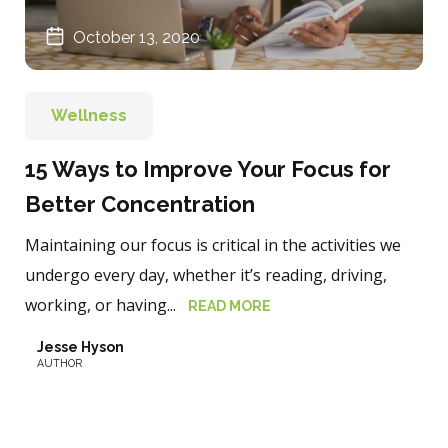
October 13, 2020
Wellness
15 Ways to Improve Your Focus for
Better Concentration
Maintaining our focus is critical in the activities we
undergo every day, whether it’s reading, driving,
working, or having...
READ MORE
Jesse Hyson
AUTHOR