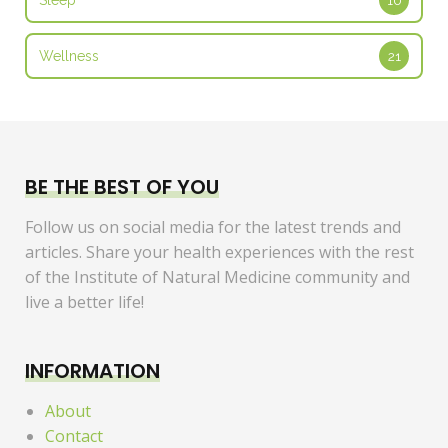
Sleep
10
Wellness
21
BE THE BEST OF YOU
Follow us on social media for the latest trends and
articles. Share your health experiences with the rest
of the Institute of Natural Medicine community and
live a better life!
INFORMATION
About
Contact