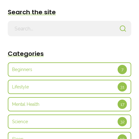
Search the site
Search
for
Categories
Beginners
7
Lifestyle
31
Mental Health
17
Science
32