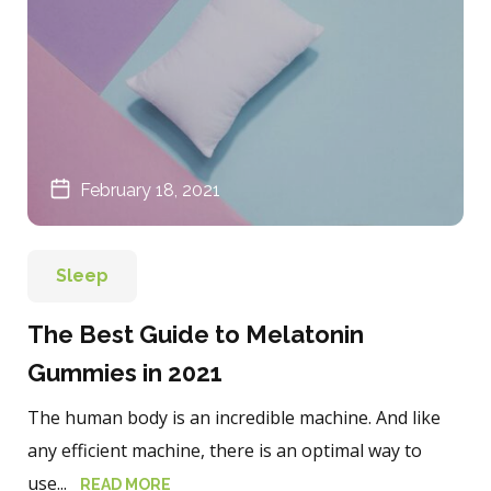
February 18, 2021
Sleep
The Best Guide to Melatonin
Gummies in 2021
The human body is an incredible machine. And like
any efficient machine, there is an optimal way to
use...
READ MORE