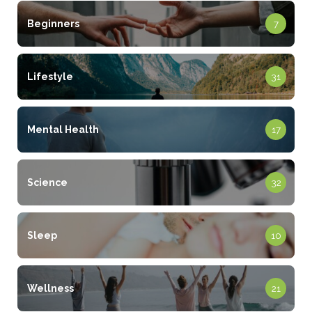
Beginners
7
Lifestyle
31
Mental Health
17
Science
32
Sleep
10
Wellness
21