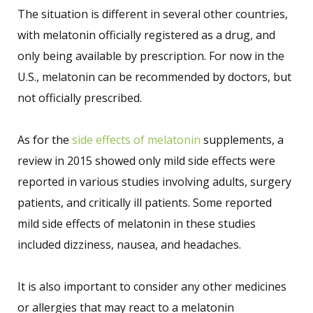
The situation is different in several other countries,
with melatonin officially registered as a drug, and
only being available by prescription. For now in the
U.S., melatonin can be recommended by doctors, but
not officially prescribed.
As for the
side effects of melatonin
supplements, a
review in 2015 showed only mild side effects were
reported in various studies involving adults, surgery
patients, and critically ill patients. Some reported
mild side effects of melatonin in these studies
included dizziness, nausea, and headaches.
It is also important to consider any other medicines
or allergies that may react to a melatonin