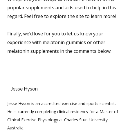
popular supplements and aids used to help in this
regard. Feel free to explore the site to learn more!
Finally, we’d love for you to let us know your
experience with melatonin gummies or other
melatonin supplements in the comments below.
Jesse Hyson
Jesse Hyson is an accredited exercise and sports scientist.
He is currently completing clinical residency for a Master of
Clinical Exercise Physiology at Charles Sturt University,
Australia.