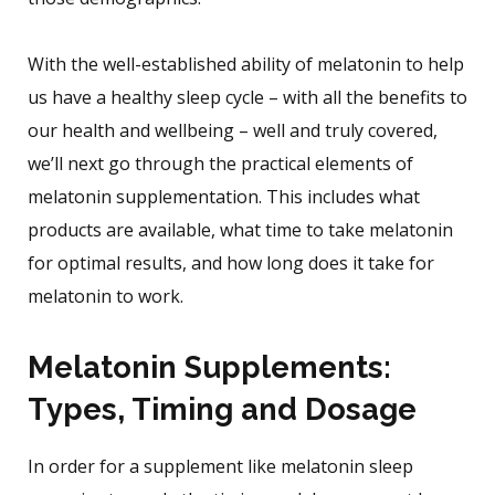
With the well-established ability of melatonin to help
us have a healthy sleep cycle – with all the benefits to
our health and wellbeing – well and truly covered,
we’ll next go through the practical elements of
melatonin supplementation. This includes what
products are available, what time to take melatonin
for optimal results, and how long does it take for
melatonin to work.
Melatonin Supplements:
Types, Timing and Dosage
In order for a supplement like melatonin sleep