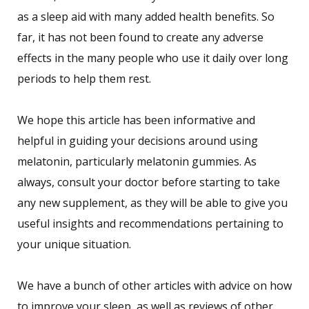
as a sleep aid with many added health benefits. So
far, it has not been found to create any adverse
effects in the many people who use it daily over long
periods to help them rest.
We hope this article has been informative and
helpful in guiding your decisions around using
melatonin, particularly melatonin gummies. As
always, consult your doctor before starting to take
any new supplement, as they will be able to give you
useful insights and recommendations pertaining to
your unique situation.
We have a bunch of other articles with advice on how
to improve your sleep, as well as reviews of other