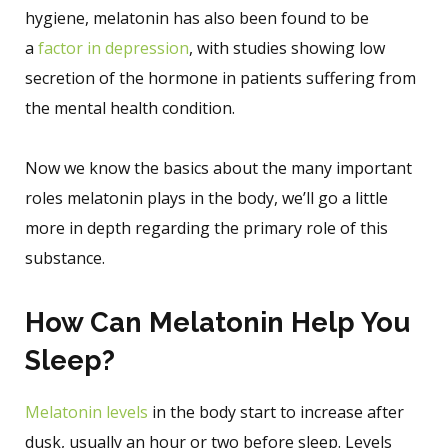
hygiene, melatonin has also been found to be
a
factor in depression
, with studies showing low
secretion of the hormone in patients suffering from
the mental health condition.
Now we know the basics about the many important
roles melatonin plays in the body, we’ll go a little
more in depth regarding the primary role of this
substance.
How Can Melatonin Help You
Sleep?
Melatonin levels
in the body start to increase after
dusk, usually an hour or two before sleep. Levels