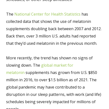
The
National Center for Health Statistics
has
collected data that shows the use of melatonin
supplements doubling back between 2007 and 2012.
Back then, over 3 million U.S. adults had reported
that they’d used melatonin in the previous month.
More recently, the trend has shown no signs of
slowing down. The
global market for
melatonin
supplements has grown from U.S. $850
million in 2016, to over $1.5 billion as of 2021. The
global pandemic may have contributed to a
disruption in our sleep patterns, with work (and life)
schedules being severely impacted for millions of
people.