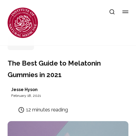
Sleep
The Best Guide to Melatonin
Gummies in 2021
Jesse Hyson
February 18, 2021
12 minutes reading