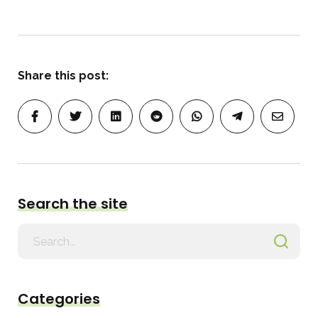
Share this post:
Search the site
Search
for
Categories