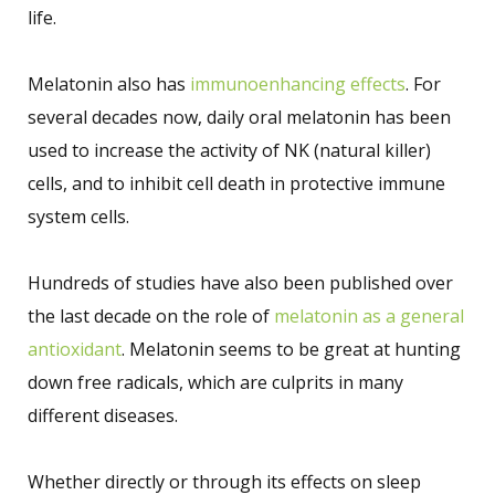
life.
Melatonin also has
immunoenhancing effects
. For
several decades now, daily oral melatonin has been
used to increase the activity of NK (natural killer)
cells, and to inhibit cell death in protective immune
system cells.
Hundreds of studies have also been published over
the last decade on the role of
melatonin as a general
antioxidant
. Melatonin seems to be great at hunting
down free radicals, which are culprits in many
different diseases.
Whether directly or through its effects on sleep