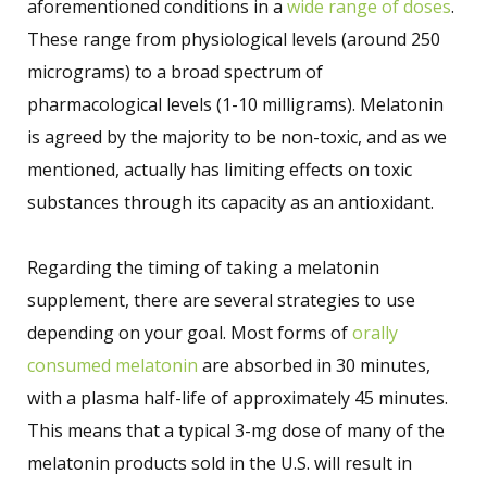
aforementioned conditions in a
wide range of doses
.
These range from physiological levels (around 250
micrograms) to a broad spectrum of
pharmacological levels (1-10 milligrams). Melatonin
is agreed by the majority to be non-toxic, and as we
mentioned, actually has limiting effects on toxic
substances through its capacity as an antioxidant.
Regarding the timing of taking a melatonin
supplement, there are several strategies to use
depending on your goal. Most forms of
orally
consumed melatonin
are absorbed in 30 minutes,
with a plasma half-life of approximately 45 minutes.
This means that a typical 3-mg dose of many of the
melatonin products sold in the U.S. will result in