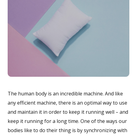
The human body is an incredible machine. And like
any efficient machine, there is an optimal way to use
and maintain it in order to keep it running well – and
keep it running for a long time. One of the ways our
bodies like to do their thing is by synchronizing with