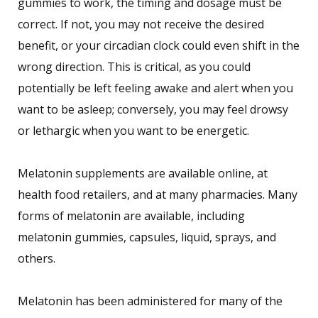
gummies to work, the timing and dosage must be
correct. If not, you may not receive the desired
benefit, or your circadian clock could even shift in the
wrong direction. This is critical, as you could
potentially be left feeling awake and alert when you
want to be asleep; conversely, you may feel drowsy
or lethargic when you want to be energetic.
Melatonin supplements are available online, at
health food retailers, and at many pharmacies. Many
forms of melatonin are available, including
melatonin gummies, capsules, liquid, sprays, and
others.
Melatonin has been administered for many of the