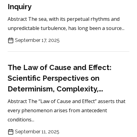
Inquiry
Abstract The sea, with its perpetual rhythms and
unpredictable turbulence, has long been a source...
September 17, 2025
The Law of Cause and Effect:
Scientific Perspectives on
Determinism, Complexity,...
Abstract The “Law of Cause and Effect” asserts that
every phenomenon arises from antecedent
conditions...
September 11, 2025