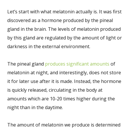
Let’s start with what melatonin actually is. It was first
discovered as a hormone produced by the pineal
gland in the brain. The levels of melatonin produced
by this gland are regulated by the amount of light or
darkness in the external environment.
The pineal gland
produces significant amounts
of
melatonin at night, and interestingly, does not store
it for later use after it is made. Instead, the hormone
is quickly released, circulating in the body at
amounts which are 10-20 times higher during the
night than in the daytime.
The amount of melatonin we produce is determined