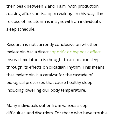
then peak between 2 and 4 a.m., with production
ceasing after sunrise upon waking. In this way, the
release of melatonin is in sync with an individual’s
sleep schedule.
Research is not currently conclusive on whether
melatonin has a direct
soporific or hypnotic effect
.
Instead, melatonin is thought to act on our sleep
through its effects on circadian rhythm. This means
that melatonin is a catalyst for the cascade of
biological processes that cause healthy sleep,
including lowering our body temperature.
Many individuals suffer from various sleep
difficulties and disorders. For those who have trouble