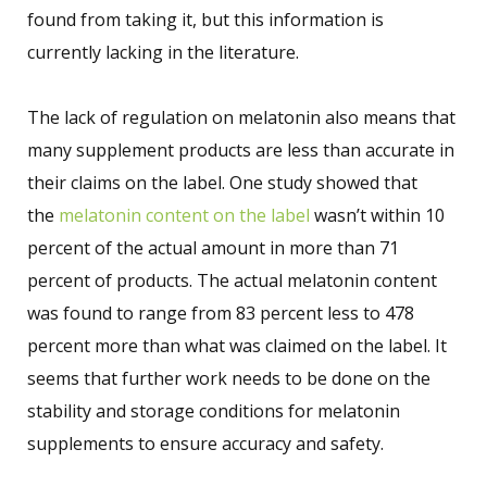
found from taking it, but this information is
currently lacking in the literature.
The lack of regulation on melatonin also means that
many supplement products are less than accurate in
their claims on the label. One study showed that
the
melatonin content on the label
wasn’t within 10
percent of the actual amount in more than 71
percent of products. The actual melatonin content
was found to range from 83 percent less to 478
percent more than what was claimed on the label. It
seems that further work needs to be done on the
stability and storage conditions for melatonin
supplements to ensure accuracy and safety.