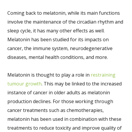
Coming back to melatonin, while its main functions
involve the maintenance of the circadian rhythm and
sleep cycle, it has many other effects as well.
Melatonin has been studied for its impacts on
cancer, the immune system, neurodegenerative
diseases, mental health conditions, and more.
Melatonin is thought to play a role in
restraining
tumour growth
. This may be linked to the increased
instance of cancer in older adults as melatonin
production declines. For those working through
cancer treatments such as chemotherapies,
melatonin has been used in combination with these
treatments to reduce toxicity and improve quality of