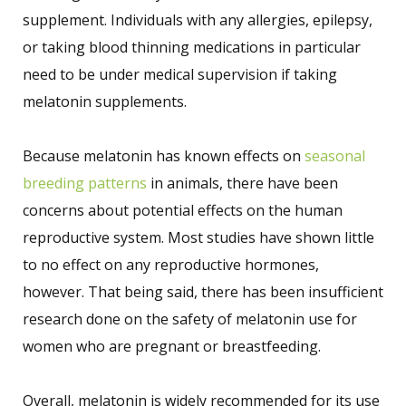
supplement. Individuals with any allergies, epilepsy,
or taking blood thinning medications in particular
need to be under medical supervision if taking
melatonin supplements.
Because melatonin has known effects on
seasonal
breeding patterns
in animals, there have been
concerns about potential effects on the human
reproductive system. Most studies have shown little
to no effect on any reproductive hormones,
however. That being said, there has been insufficient
research done on the safety of melatonin use for
women who are pregnant or breastfeeding.
Overall, melatonin is widely recommended for its use