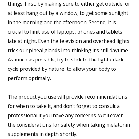
things. First, by making sure to either get outside, or
at least hang out by a window, to get some sunlight
in the morning and the afternoon. Second, it is
crucial to limit use of laptops, phones and tablets
late at night. Even the television and overhead lights
trick our pineal glands into thinking it’s still daytime.
As much as possible, try to stick to the light / dark
cycle provided by nature, to allow your body to
perform optimally.
The product you use will provide recommendations
for when to take it, and don’t forget to consult a
professional if you have any concerns. We’ll cover
the considerations for safety when taking melatonin
supplements in depth shortly.