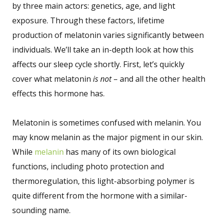
by three main actors: genetics, age, and light
exposure. Through these factors, lifetime
production of melatonin varies significantly between
individuals. We’ll take an in-depth look at how this
affects our sleep cycle shortly. First, let’s quickly
cover what melatonin
is not
– and all the other health
effects this hormone has.
Melatonin is sometimes confused with melanin. You
may know melanin as the major pigment in our skin.
While
melanin
has many of its own biological
functions, including photo protection and
thermoregulation, this light-absorbing polymer is
quite different from the hormone with a similar-
sounding name.