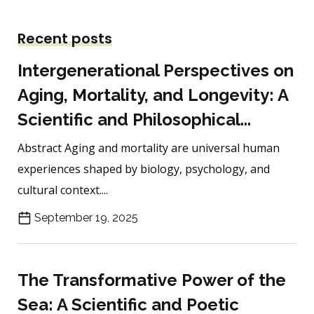
Recent posts
Intergenerational Perspectives on
Aging, Mortality, and Longevity: A
Scientific and Philosophical...
Abstract Aging and mortality are universal human
experiences shaped by biology, psychology, and
cultural context....
September 19, 2025
The Transformative Power of the
Sea: A Scientific and Poetic