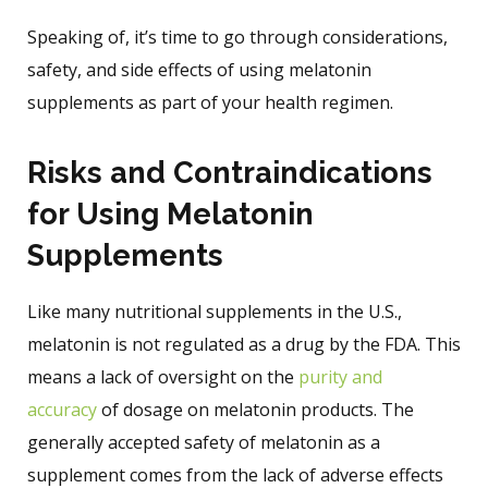
Speaking of, it’s time to go through considerations,
safety, and side effects of using melatonin
supplements as part of your health regimen.
Risks and Contraindications
for Using Melatonin
Supplements
Like many nutritional supplements in the U.S.,
melatonin is not regulated as a drug by the FDA. This
means a lack of oversight on the
purity and
accuracy
of dosage on melatonin products. The
generally accepted safety of melatonin as a
supplement comes from the lack of adverse effects