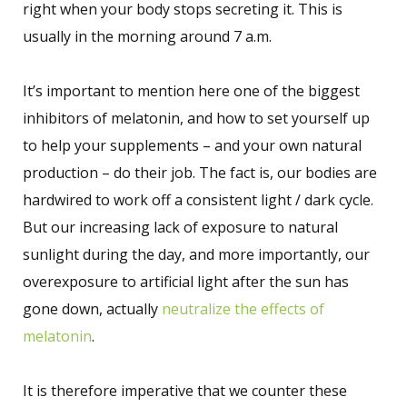
right when your body stops secreting it. This is
usually in the morning around 7 a.m.
It’s important to mention here one of the biggest
inhibitors of melatonin, and how to set yourself up
to help your supplements – and your own natural
production – do their job. The fact is, our bodies are
hardwired to work off a consistent light / dark cycle.
But our increasing lack of exposure to natural
sunlight during the day, and more importantly, our
overexposure to artificial light after the sun has
gone down, actually
neutralize the effects of
melatonin
.
It is therefore imperative that we counter these