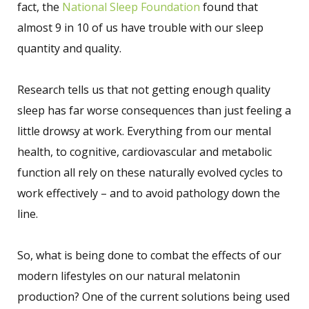
fact, the
National Sleep Foundation
found that
almost 9 in 10 of us have trouble with our sleep
quantity and quality.
Research tells us that not getting enough quality
sleep has far worse consequences than just feeling a
little drowsy at work. Everything from our mental
health, to cognitive, cardiovascular and metabolic
function all rely on these naturally evolved cycles to
work effectively – and to avoid pathology down the
line.
So, what is being done to combat the effects of our
modern lifestyles on our natural melatonin
production? One of the current solutions being used