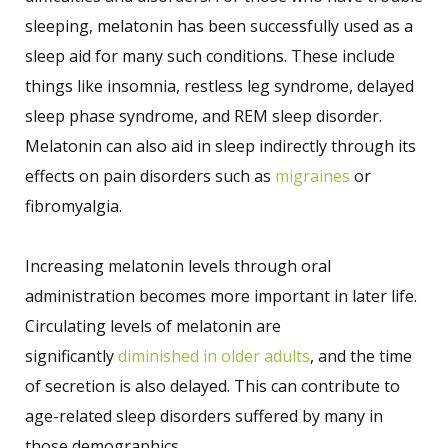
sleeping, melatonin has been successfully used as a
sleep aid for many such conditions. These include
things like insomnia, restless leg syndrome, delayed
sleep phase syndrome, and REM sleep disorder.
Melatonin can also aid in sleep indirectly through its
effects on pain disorders such as
migraines
or
fibromyalgia.
Increasing melatonin levels through oral
administration becomes more important in later life.
Circulating levels of melatonin are
significantly
diminished in older adults
, and the time
of secretion is also delayed. This can contribute to
age-related sleep disorders suffered by many in
those demographics.