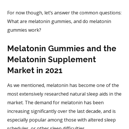
For now though, let’s answer the common questions:
What are melatonin gummies, and do melatonin
gummies work?
Melatonin Gummies and the
Melatonin Supplement
Market in 2021
As we mentioned, melatonin has become one of the
most extensively researched natural sleep aids in the
market. The demand for melatonin has been
increasing significantly over the last decade, and is
especially popular among those with altered sleep
schedules, or other sleep difficulties.