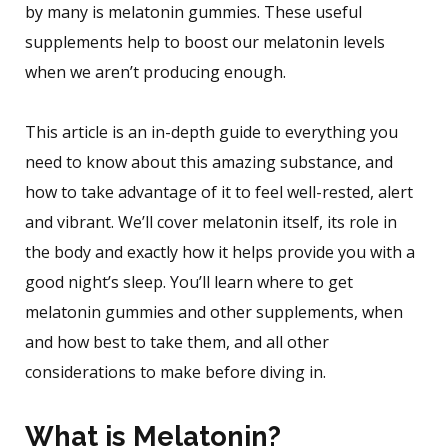
by many is melatonin gummies. These useful
supplements help to boost our melatonin levels
when we aren’t producing enough.
This article is an in-depth guide to everything you
need to know about this amazing substance, and
how to take advantage of it to feel well-rested, alert
and vibrant. We’ll cover melatonin itself, its role in
the body and exactly how it helps provide you with a
good night’s sleep. You’ll learn where to get
melatonin gummies and other supplements, when
and how best to take them, and all other
considerations to make before diving in.
What is Melatonin?