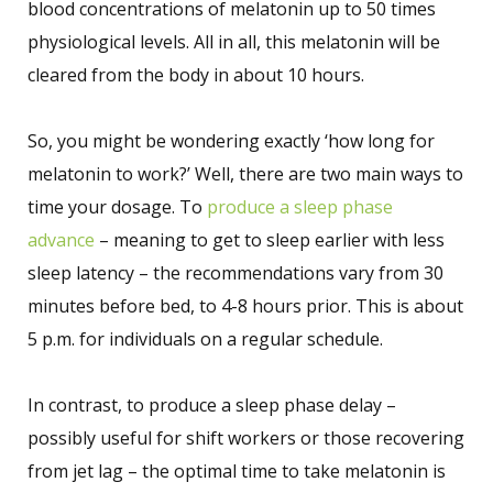
blood concentrations of melatonin up to 50 times
physiological levels. All in all, this melatonin will be
cleared from the body in about 10 hours.
So, you might be wondering exactly ‘how long for
melatonin to work?’ Well, there are two main ways to
time your dosage. To
produce a sleep phase
advance
– meaning to get to sleep earlier with less
sleep latency – the recommendations vary from 30
minutes before bed, to 4-8 hours prior. This is about
5 p.m. for individuals on a regular schedule.
In contrast, to produce a sleep phase delay –
possibly useful for shift workers or those recovering
from jet lag – the optimal time to take melatonin is