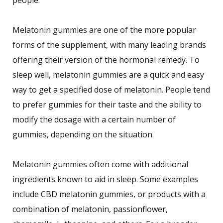
Melatonin gummies are one of the more popular
forms of the supplement, with many leading brands
offering their version of the hormonal remedy. To
sleep well, melatonin gummies are a quick and easy
way to get a specified dose of melatonin. People tend
to prefer gummies for their taste and the ability to
modify the dosage with a certain number of
gummies, depending on the situation.
Melatonin gummies often come with additional
ingredients known to aid in sleep. Some examples
include CBD melatonin gummies, or products with a
combination of melatonin, passionflower,