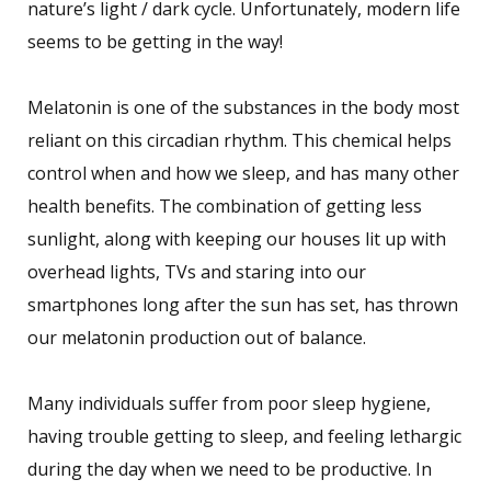
nature’s light / dark cycle. Unfortunately, modern life
seems to be getting in the way!
Melatonin is one of the substances in the body most
reliant on this circadian rhythm. This chemical helps
control when and how we sleep, and has many other
health benefits. The combination of getting less
sunlight, along with keeping our houses lit up with
overhead lights, TVs and staring into our
smartphones long after the sun has set, has thrown
our melatonin production out of balance.
Many individuals suffer from poor sleep hygiene,
having trouble getting to sleep, and feeling lethargic
during the day when we need to be productive. In