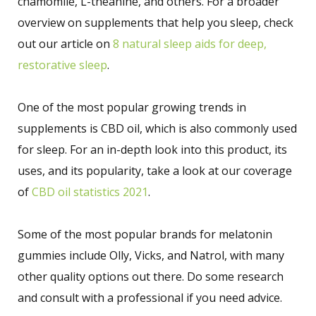
chamomile, L-theanine, and others. For a broader
overview on supplements that help you sleep, check
out our article on
8 natural sleep aids for deep,
restorative sleep
.
One of the most popular growing trends in
supplements is CBD oil, which is also commonly used
for sleep. For an in-depth look into this product, its
uses, and its popularity, take a look at our coverage
of
CBD oil statistics 2021
.
Some of the most popular brands for melatonin
gummies include Olly, Vicks, and Natrol, with many
other quality options out there. Do some research
and consult with a professional if you need advice.