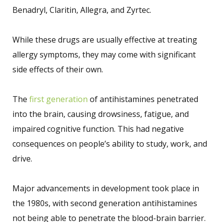
Benadryl, Claritin, Allegra, and Zyrtec.
While these drugs are usually effective at treating
allergy symptoms, they may come with significant
side effects of their own.
The
first generation
of antihistamines penetrated
into the brain, causing drowsiness, fatigue, and
impaired cognitive function. This had negative
consequences on people’s ability to study, work, and
drive.
Major advancements in development took place in
the 1980s, with second generation antihistamines
not being able to penetrate the blood-brain barrier.