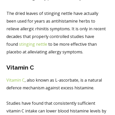
The dried leaves of stinging nettle have actually
been used for years as antihistamine herbs to
relieve allergic rhinitis symptoms. It is only in recent
decades that properly controlled studies have
found
stinging nettle
to be more effective than
placebo at alleviating allergy symptoms.
Vitamin C
Vitamin C
, also known as L-ascorbate, is a natural
defence mechanism against excess histamine.
Studies have found that consistently sufficient
vitamin C intake can lower blood histamine levels by