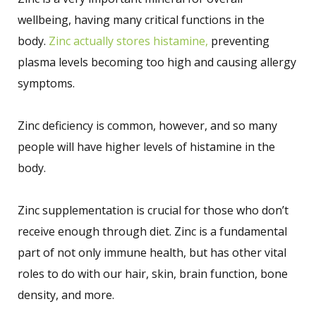
wellbeing, having many critical functions in the
body.
Zinc actually stores histamine,
preventing
plasma levels becoming too high and causing allergy
symptoms.
Zinc deficiency is common, however, and so many
people will have higher levels of histamine in the
body.
Zinc supplementation is crucial for those who don’t
receive enough through diet. Zinc is a fundamental
part of not only immune health, but has other vital
roles to do with our hair, skin, brain function, bone
density, and more.