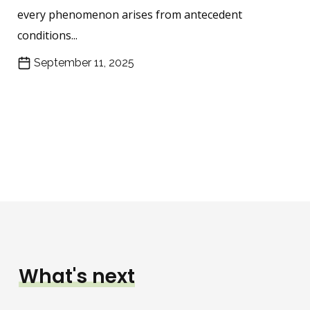
every phenomenon arises from antecedent
conditions...
September 11, 2025
What's next