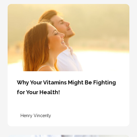
Why Your Vitamins Might Be Fighting
for Your Health!
Henry Vincenty