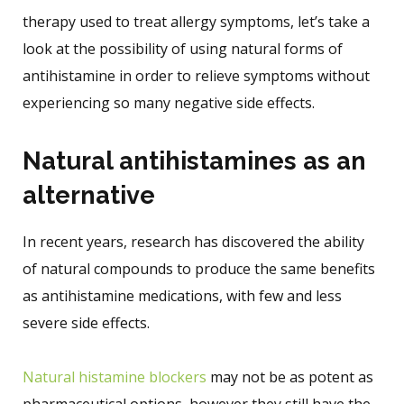
therapy used to treat allergy symptoms, let’s take a
look at the possibility of using natural forms of
antihistamine in order to relieve symptoms without
experiencing so many negative side effects.
Natural antihistamines as an
alternative
In recent years, research has discovered the ability
of natural compounds to produce the same benefits
as antihistamine medications, with few and less
severe side effects.
Natural histamine blockers
may not be as potent as
pharmaceutical options, however they still have the