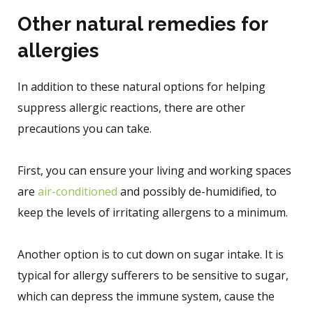
Other natural remedies for
allergies
In addition to these natural options for helping
suppress allergic reactions, there are other
precautions you can take.
First, you can ensure your living and working spaces
are
air-conditioned
and possibly de-humidified, to
keep the levels of irritating allergens to a minimum.
Another option is to cut down on sugar intake. It is
typical for allergy sufferers to be sensitive to sugar,
which can depress the immune system, cause the