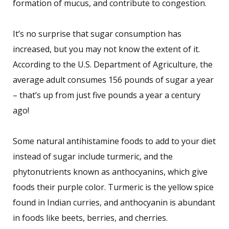
formation of mucus, and contribute to congestion.
It’s no surprise that sugar consumption has
increased, but you may not know the extent of it.
According to the U.S. Department of Agriculture, the
average adult consumes 156 pounds of sugar a year
– that’s up from just five pounds a year a century
ago!
Some natural antihistamine foods to add to your diet
instead of sugar include turmeric, and the
phytonutrients known as anthocyanins, which give
foods their purple color. Turmeric is the yellow spice
found in Indian curries, and anthocyanin is abundant
in foods like beets, berries, and cherries.