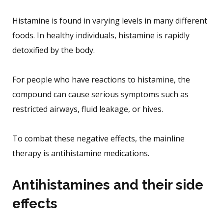
Histamine is found in varying levels in many different
foods. In healthy individuals, histamine is rapidly
detoxified by the body.
For people who have reactions to histamine, the
compound can cause serious symptoms such as
restricted airways, fluid leakage, or hives.
To combat these negative effects, the mainline
therapy is antihistamine medications.
Antihistamines and their side
effects