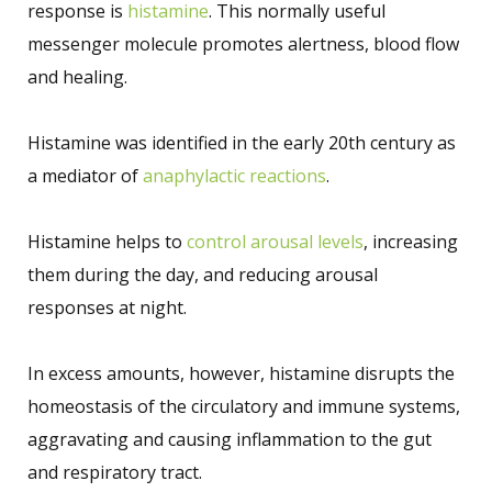
response is
histamine
. This normally useful
messenger molecule promotes alertness, blood flow
and healing.
Histamine was identified in the early 20th century as
a mediator of
anaphylactic reactions
.
Histamine helps to
control arousal levels
, increasing
them during the day, and reducing arousal
responses at night.
In excess amounts, however, histamine disrupts the
homeostasis of the circulatory and immune systems,
aggravating and causing inflammation to the gut
and respiratory tract.