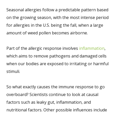
Seasonal allergies follow a predictable pattern based
on the growing season, with the most intense period
for allergies in the U.S. being the fall, when a large
amount of weed pollen becomes airborne.
Part of the allergic response involves
inflammation
,
which aims to remove pathogens and damaged cells
when our bodies are exposed to irritating or harmful
stimuli.
So what exactly causes the immune response to go
overboard? Scientists continue to look at causal
factors such as leaky gut, inflammation, and
nutritional factors. Other possible influences include