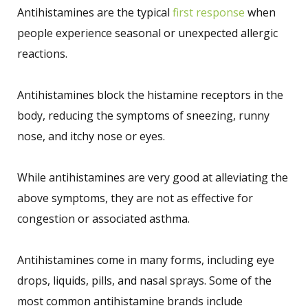
Antihistamines are the typical
first response
when
people experience seasonal or unexpected allergic
reactions.
Antihistamines block the histamine receptors in the
body, reducing the symptoms of sneezing, runny
nose, and itchy nose or eyes.
While antihistamines are very good at alleviating the
above symptoms, they are not as effective for
congestion or associated asthma.
Antihistamines come in many forms, including eye
drops, liquids, pills, and nasal sprays. Some of the
most common antihistamine brands include