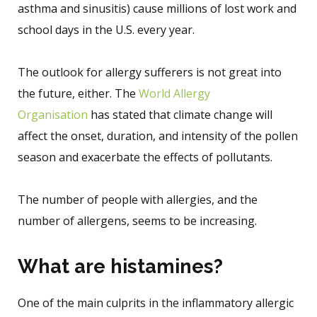
asthma and sinusitis) cause millions of lost work and
school days in the U.S. every year.
The outlook for allergy sufferers is not great into
the future, either. The
World Allergy
Organisation
has stated that climate change will
affect the onset, duration, and intensity of the pollen
season and exacerbate the effects of pollutants.
The number of people with allergies, and the
number of allergens, seems to be increasing.
What are histamines?
One of the main culprits in the inflammatory allergic