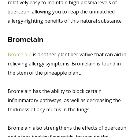
relatively easy to maintain high plasma levels of
quercetin, allowing you to reap the unmatched
allergy-fighting benefits of this natural substance.
Bromelain
Bromelain
is another plant derivative that can aid in
relieving allergy symptoms. Bromelain is found in
the stem of the pineapple plant.
Bromelain has the ability to block certain
inflammatory pathways, as well as decreasing the
thickness of any mucus in the lungs.
Bromelain also strengthens the effects of quercetin
and other healthy flavonoids, increasing the