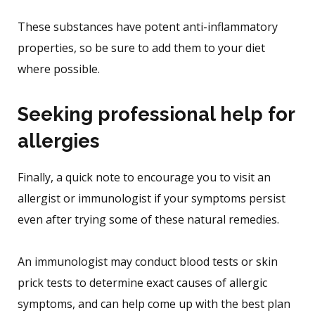
These substances have potent anti-inflammatory
properties, so be sure to add them to your diet
where possible.
Seeking professional help for
allergies
Finally, a quick note to encourage you to visit an
allergist or immunologist if your symptoms persist
even after trying some of these natural remedies.
An immunologist may conduct blood tests or skin
prick tests to determine exact causes of allergic
symptoms, and can help come up with the best plan