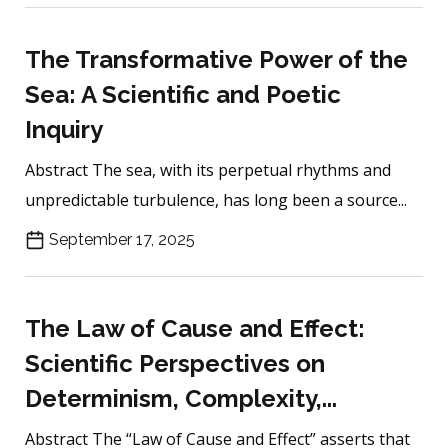
The Transformative Power of the
Sea: A Scientific and Poetic
Inquiry
Abstract The sea, with its perpetual rhythms and
unpredictable turbulence, has long been a source...
September 17, 2025
The Law of Cause and Effect:
Scientific Perspectives on
Determinism, Complexity,...
Abstract The “Law of Cause and Effect” asserts that