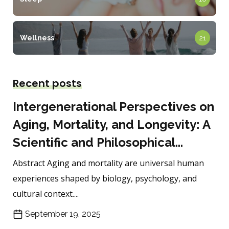
Wellness
21
Recent posts
Intergenerational Perspectives on
Aging, Mortality, and Longevity: A
Scientific and Philosophical...
Abstract Aging and mortality are universal human
experiences shaped by biology, psychology, and
cultural context....
September 19, 2025