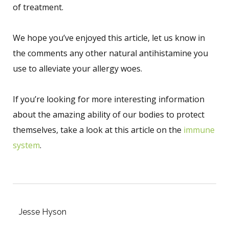
of treatment.
We hope you’ve enjoyed this article, let us know in
the comments any other natural antihistamine you
use to alleviate your allergy woes.
If you’re looking for more interesting information
about the amazing ability of our bodies to protect
themselves, take a look at this article on the
immune
system
.
Jesse Hyson