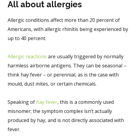
All about allergies
Allergic conditions affect more than 20 percent of
Americans, with allergic rhinitis being experienced by
up to 40 percent.
Allergic reactions
are usually triggered by normally
harmless airborne antigens. They can be seasonal –
think hay fever – or perennial, as is the case with
mould, dust mites, or certain chemicals.
Speaking of
hay fever
, this is a commonly used
misnomer; the symptom complex isn’t actually
produced by hay, and is not directly associated with
fever.