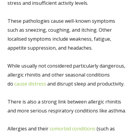
stress and insufficient activity levels.
These pathologies cause well-known symptoms
such as sneezing, coughing, and itching. Other
localised symptoms include weakness, fatigue,
appetite suppression, and headaches.
While usually not considered particularly dangerous,
allergic rhinitis and other seasonal conditions
do
cause distress
and disrupt sleep and productivity.
There is also a strong link between allergic rhinitis
and more serious respiratory conditions like asthma.
Allergies and their
comorbid conditions
(such as