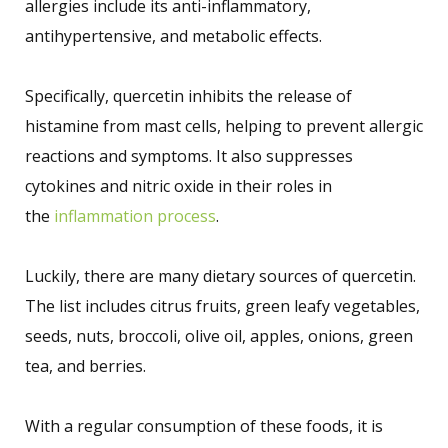
allergies include its anti-inflammatory,
antihypertensive, and metabolic effects.
Specifically, quercetin inhibits the release of
histamine from mast cells, helping to prevent allergic
reactions and symptoms. It also suppresses
cytokines and nitric oxide in their roles in
the
inflammation process
.
Luckily, there are many dietary sources of quercetin.
The list includes citrus fruits, green leafy vegetables,
seeds, nuts, broccoli, olive oil, apples, onions, green
tea, and berries.
With a regular consumption of these foods, it is