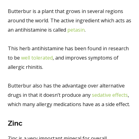
Butterbur is a plant that grows in several regions
around the world. The active ingredient which acts as
an antihistamine is called
petasin
.
This herb antihistamine has been found in research
to be
well tolerated
, and improves symptoms of
allergic rhinitis.
Butterbur also has the advantage over alternative
drugs in that it doesn’t produce any
sedative effects
,
which many allergy medications have as a side effect.
Zinc
Zinc is a very important mineral for overall