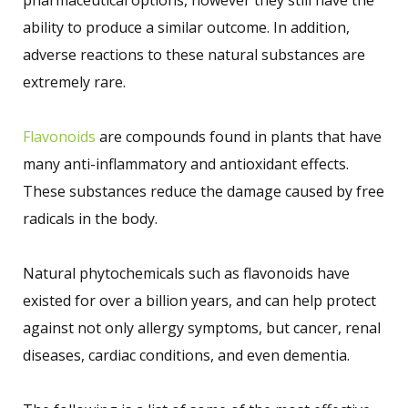
ability to produce a similar outcome. In addition,
adverse reactions to these natural substances are
extremely rare.
Flavonoids
are compounds found in plants that have
many anti-inflammatory and antioxidant effects.
These substances reduce the damage caused by free
radicals in the body.
Natural phytochemicals such as flavonoids have
existed for over a billion years, and can help protect
against not only allergy symptoms, but cancer, renal
diseases, cardiac conditions, and even dementia.