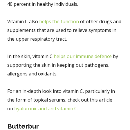
40 percent in healthy individuals.
Vitamin C also
helps the function
of other drugs and
supplements that are used to relieve symptoms in
the upper respiratory tract.
In the skin, vitamin C
helps our immune defence
by
supporting the skin in keeping out pathogens,
allergens and oxidants.
For an in-depth look into vitamin C, particularly in
the form of topical serums, check out this article
on
hyaluronic acid and vitamin C
.
Butterbur