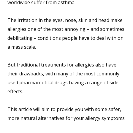
worldwide suffer from asthma.
The irritation in the eyes, nose, skin and head make
allergies one of the most annoying – and sometimes
debilitating – conditions people have to deal with on
a mass scale.
But traditional treatments for allergies also have
their drawbacks, with many of the most commonly
used pharmaceutical drugs having a range of side
effects.
This article will aim to provide you with some safer,
more natural alternatives for your allergy symptoms.