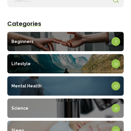
for
Categories
Beginners
7
Lifestyle
31
Mental Health
17
Science
32
Sleep
10