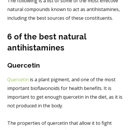
The following is a list of some of the most effective
natural compounds known to act as antihistamines,
including the best sources of these constituents.
6 of the best natural
antihistamines
Quercetin
Quercetin
is a plant pigment, and one of the most
important bioflavonoids for health benefits. It is
important to get enough quercetin in the diet, as it is
not produced in the body.
The properties of quercetin that allow it to fight