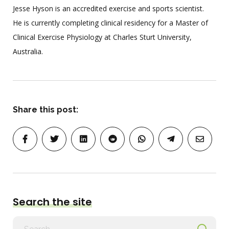
Jesse Hyson is an accredited exercise and sports scientist.
He is currently completing clinical residency for a Master of
Clinical Exercise Physiology at Charles Sturt University,
Australia.
Share this post:
Search the site
Search