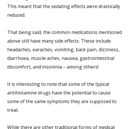
This meant that the sedating effects were drastically
reduced.
That being said, the common medications mentioned
above still have many side effects. These include
headaches, earaches, vomiting, back pain, dizziness,
diarrhoea, muscle aches, nausea, gastrointestinal
discomfort, and insomnia – among others!
It is interesting to note that some of the typical
antihistamine drugs have the potential to cause
some of the same symptoms they are supposed to
treat.
While there are other traditional forms of medical