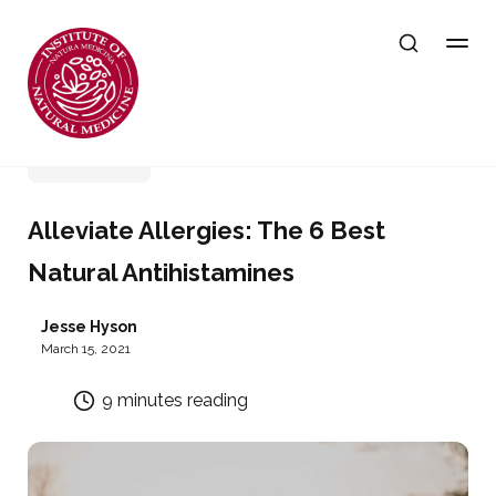
Wellness
Alleviate Allergies: The 6 Best
Natural Antihistamines
Jesse Hyson
March 15, 2021
9 minutes reading