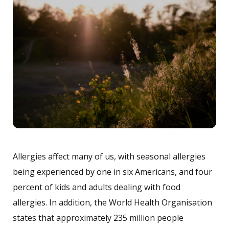
Allergies affect many of us, with seasonal allergies
being experienced by one in six Americans, and four
percent of kids and adults dealing with food
allergies. In addition, the World Health Organisation
states that approximately 235 million people