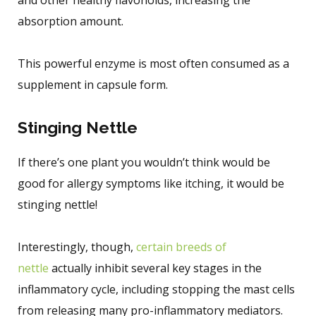
absorption amount.
This powerful enzyme is most often consumed as a
supplement in capsule form.
Stinging Nettle
If there’s one plant you wouldn’t think would be
good for allergy symptoms like itching, it would be
stinging nettle!
Interestingly, though,
certain breeds of
nettle
actually inhibit several key stages in the
inflammatory cycle, including stopping the mast cells
from releasing many pro-inflammatory mediators.